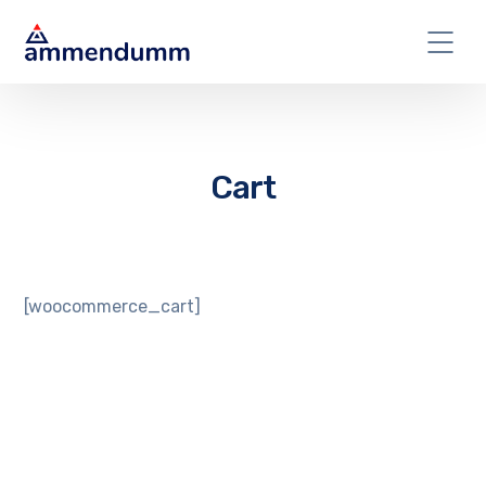
Cart
[woocommerce_cart]