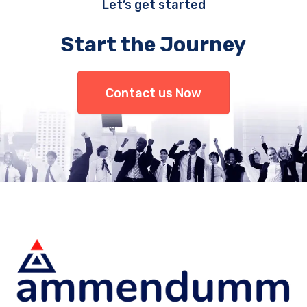
Let’s get started
Start the Journey
Contact us Now