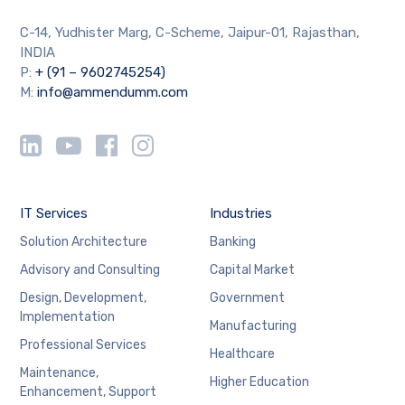
C-14, Yudhister Marg, C-Scheme, Jaipur-01, Rajasthan,
INDIA
P:
+ (91 – 9602745254)
M:
info@ammendumm.com
IT Services
Industries
Solution Architecture
Banking
Advisory and Consulting
Capital Market
Design, Development,
Government
Implementation
Manufacturing
Professional Services
Healthcare
Maintenance,
Higher Education
Enhancement, Support