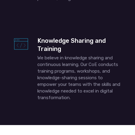
Knowledge Sharing and
Training
We believe in knowledge sharing and
continuous learning. Our CoE conducts
training programs, workshops, and
knowledge-sharing sessions to
empower your teams with the skills and
knowledge needed to excel in digital
transformation.