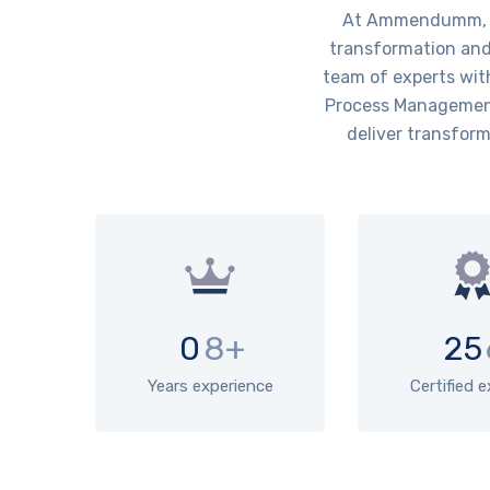
At Ammendumm, we 
transformation and 
team of experts wit
Process Management)
deliver transform
0
8+
25
Years experience
Certified 