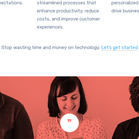
ectations.
streamlined processes that
personalized
enhance productivity, reduce
drive busine
costs, and improve customer
experiences.
Stop wasting time and money on technology.
Let’s get started