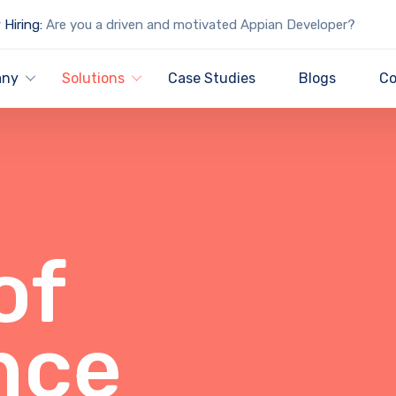
Hiring:
Are you a driven and motivated Appian Developer?
any
Solutions
Case Studies
Blogs
Co
of
nce