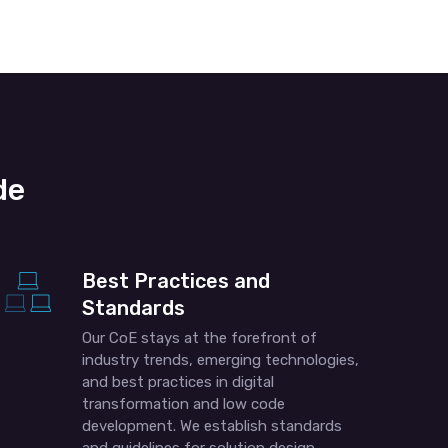
de
Best Practices and
Standards
Our CoE stays at the forefront of
industry trends, emerging technologies,
and best practices in digital
transformation and low code
development. We establish standards