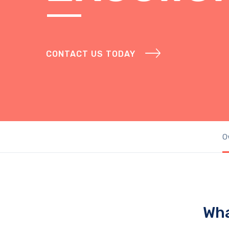
CONTACT US TODAY
O
Wha