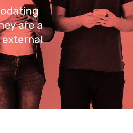
odating
hey are a
 external