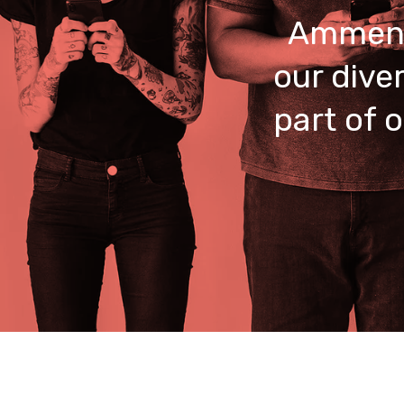
Ammend
our dive
part of 