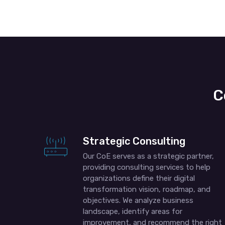
C
Strategic Consulting
Our CoE serves as a strategic partner,
providing consulting services to help
organizations define their digital
transformation vision, roadmap, and
objectives. We analyze business
landscape, identify areas for
improvement, and recommend the right