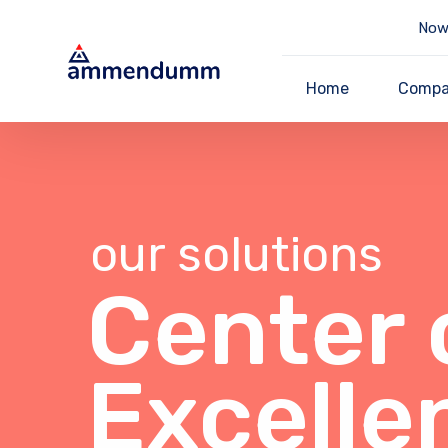
Now 
Home
Comp
our solutions
Center 
Excelle