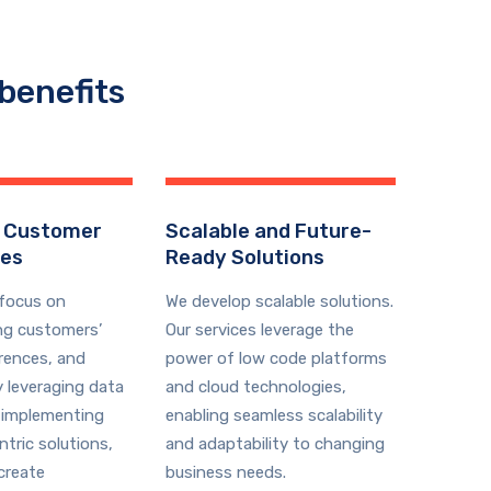
benefits
 Customer
Scalable and Future-
ces
Ready Solutions
 focus on
We develop scalable solutions.
ng customers’
Our services leverage the
rences, and
power of low code platforms
y leveraging data
and cloud technologies,
 implementing
enabling seamless scalability
tric solutions,
and adaptability to changing
create
business needs.