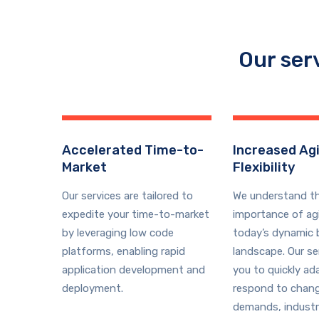
Our ser
Accelerated Time-to-
Increased Agi
Market
Flexibility
Our services are tailored to
We understand t
expedite your time-to-market
importance of agil
by leveraging low code
today’s dynamic 
platforms, enabling rapid
landscape. Our se
application development and
you to quickly ad
deployment.
respond to chan
demands, industr