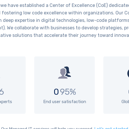
have established a Center of Excellence (CoE) dedicated 
fostering low code excellence within organizations. Our C
h deep expertise in digital technologies, low-code platform
. We collaborate with businesses to develop strategies, p
ative solutions that accelerate their journey toward innov
6
0
95%
experts
End user satisfaction
Glo