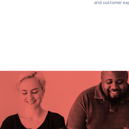
and customer exp