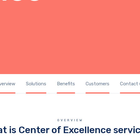
verview
Solutions
Benefits
Customers
Contact 
OVERVIEW
t is Center of Excellence servi