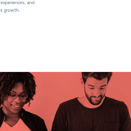
 experiences, and
ss growth.