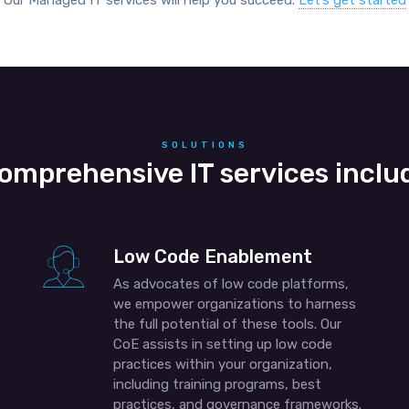
Our Managed IT services will help you succeed.
Let’s get started
SOLUTIONS
omprehensive IT services inclu
Low Code Enablement
As advocates of low code platforms,
we empower organizations to harness
the full potential of these tools. Our
CoE assists in setting up low code
practices within your organization,
including training programs, best
practices, and governance frameworks.