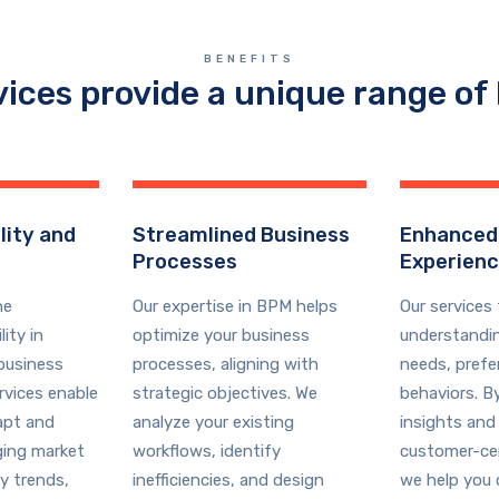
BENEFITS
vices provide a unique range of 
lity and
Streamlined Business
Enhanced
Processes
Experien
he
Our expertise in BPM helps
Our services
ity in
optimize your business
understandi
business
processes, aligning with
needs, prefe
rvices enable
strategic objectives. We
behaviors. B
apt and
analyze your existing
insights and
ging market
workflows, identify
customer-cen
y trends,
inefficiencies, and design
we help you 