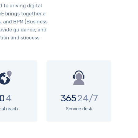
to driving digital
oE brings together a
s, and BPM (Business
rovide guidance, and
ation and success.
0
4
365
24/7
bal reach
Service desk