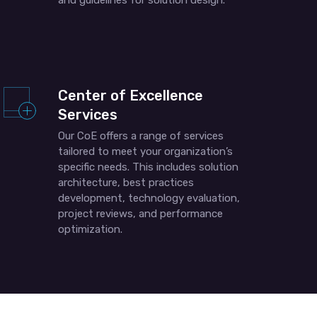
and guidelines for solution design.
Center of Excellence
Services
Our CoE offers a range of services
tailored to meet your organization’s
specific needs. This includes solution
architecture, best practices
development, technology evaluation,
project reviews, and performance
optimization.