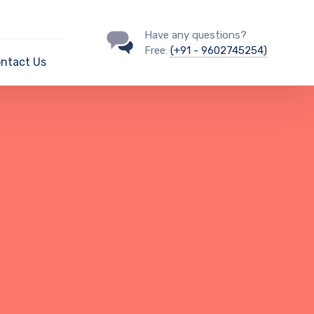
Have any questions?
Free:
(+91 - 9602745254)
ntact Us