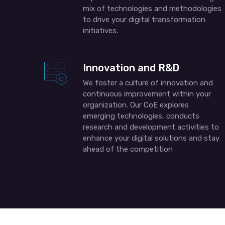
mix of technologies and methodologies
to drive your digital transformation
initiatives.
Innovation and R&D
We foster a culture of innovation and
continuous improvement within your
organization. Our CoE explores
emerging technologies, conducts
research and development activities to
enhance your digital solutions and stay
ahead of the competition