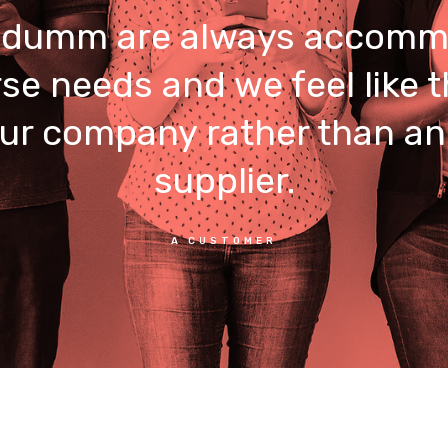
umm are always accomm
rse needs and we feel like t
our company rather than an
supplier.
A CUSTOMER