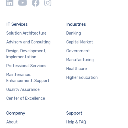
IT Services
Industries
Solution Architecture
Banking
Advisory and Consulting
Capital Market
Design, Development,
Government
Implementation
Manufacturing
Professional Services
Healthcare
Maintenance,
Higher Education
Enhancement, Support
Quality Assurance
Center of Excellence
Company
Support
About
Help & FAQ