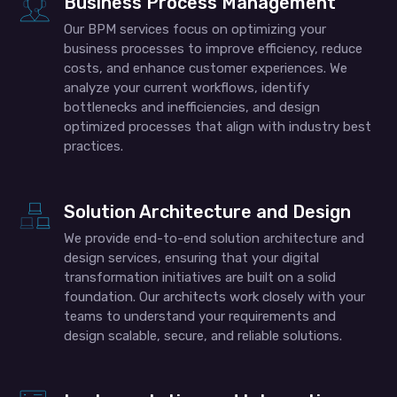
Business Process Management
Our BPM services focus on optimizing your
business processes to improve efficiency, reduce
costs, and enhance customer experiences. We
analyze your current workflows, identify
bottlenecks and inefficiencies, and design
optimized processes that align with industry best
practices.
Solution Architecture and Design
We provide end-to-end solution architecture and
design services, ensuring that your digital
transformation initiatives are built on a solid
foundation. Our architects work closely with your
teams to understand your requirements and
design scalable, secure, and reliable solutions.