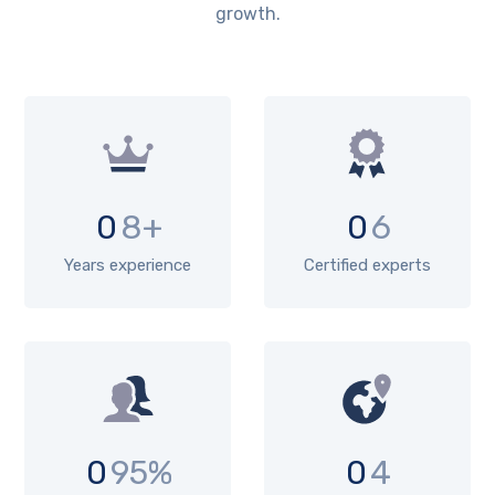
growth.
0
8+
0
6
Years experience
Certified experts
0
95%
0
4