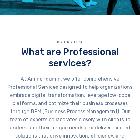
OVERVIEW
What are Professional
services?
At Ammendumm, we offer comprehensive
Professional Services designed to help organizations
embrace digital transformation, leverage low-code
platforms, and optimize their business processes
through BPM (Business Process Management). Our
team of experts collaborates closely with clients to
understand their unique needs and deliver tailored
solutions that drive innovation, efficiency, and