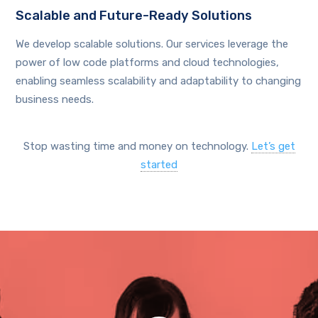
Scalable and Future-Ready Solutions
We develop scalable solutions. Our services leverage the
power of low code platforms and cloud technologies,
enabling seamless scalability and adaptability to changing
business needs.
Stop wasting time and money on technology.
Let’s get
started