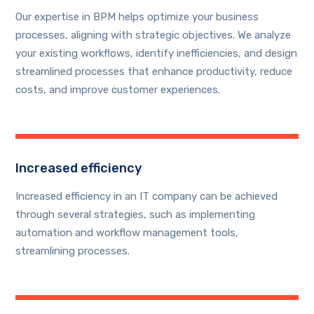
Our expertise in BPM helps optimize your business
processes, aligning with strategic objectives. We analyze
your existing workflows, identify inefficiencies, and design
streamlined processes that enhance productivity, reduce
costs, and improve customer experiences.
Increased efficiency
Increased efficiency in an IT company can be achieved
through several strategies, such as implementing
automation and workflow management tools,
streamlining processes.