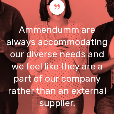
Ammendumm are
always accommodating
our diverse needs and
we feel like they are a
part of our company
rather than an external
supplier.