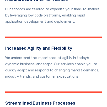
Our services are tailored to expedite your time-to-market
by leveraging low code platforms, enabling rapid
application development and deployment.
Increased Agility and Flexibility
We understand the importance of agility in today’s
dynamic business landscape. Our services enable you to
quickly adapt and respond to changing market demands,
industry trends, and customer expectations.
Streamlined Business Processes