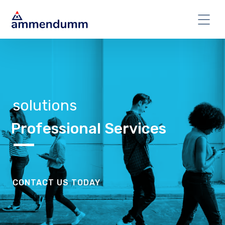
solutions
Professional Services
CONTACT US TODAY