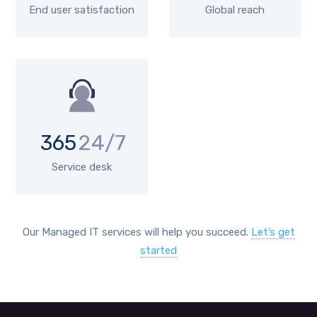
End user satisfaction
Global reach
365
24/7
Service desk
Our Managed IT services will help you succeed.
Let’s get
started