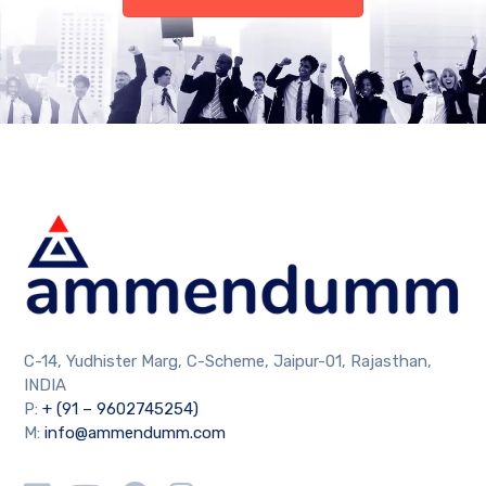
C-14, Yudhister Marg, C-Scheme, Jaipur-01, Rajasthan,
INDIA
P:
+ (91 – 9602745254)
M:
info@ammendumm.com