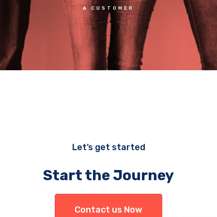
A CUSTOMER
Let’s get started
Start the Journey
Contact us Now