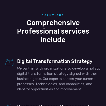
SOLUTIONS
Comprehensive
Professional services
include
Digital Transformation Strategy
We partner with organizations to develop a holistic
digital transformation strategy aligned with their
business goals. Our experts assess your current
processes, technologies, and capabilities, and
identify opportunities for improvement.