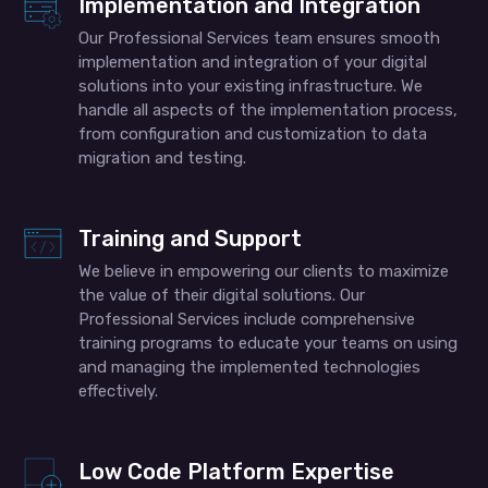
Implementation and Integration
Our Professional Services team ensures smooth
implementation and integration of your digital
solutions into your existing infrastructure. We
handle all aspects of the implementation process,
from configuration and customization to data
migration and testing.
Training and Support
We believe in empowering our clients to maximize
the value of their digital solutions. Our
Professional Services include comprehensive
training programs to educate your teams on using
and managing the implemented technologies
effectively.
Low Code Platform Expertise