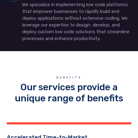
We specialize in implementing low code platforms
that empower businesses to rapidly build and
deploy applications without extensive coding. We
leverage our expertise to design, develop, and
deploy custom low code solutions that streamline
processes and enhance productivity.
BENEFITS
Our services provide a
unique range of benefits
Accelerated Time-to-Market