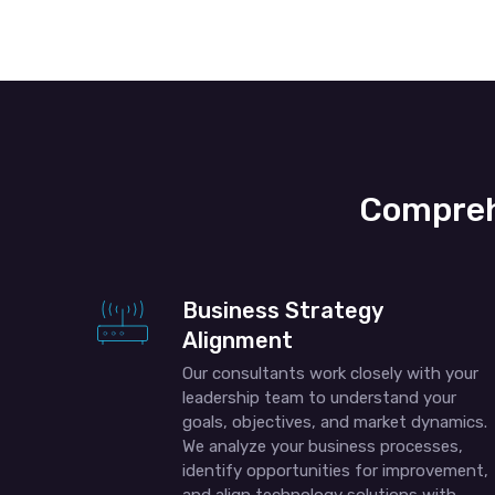
Compreh
Business Strategy
Alignment
Our consultants work closely with your
leadership team to understand your
goals, objectives, and market dynamics.
We analyze your business processes,
identify opportunities for improvement,