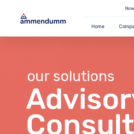
Now 
Home
Comp
our solutions
Advisor
Consult