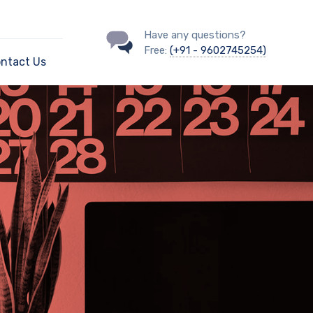
Have any questions?
Free:
(+91 - 9602745254)
ntact Us