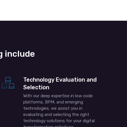
 include
Technology Evaluation and
Selection
With our deep expertise in low code
platforms, BPM, and emerging
technologies, we assist you in
evaluating and selecting the right
technology solutions for your digital