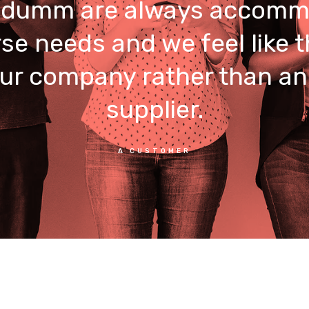
umm are always accomm
rse needs and we feel like t
our company rather than an
supplier.
A CUSTOMER