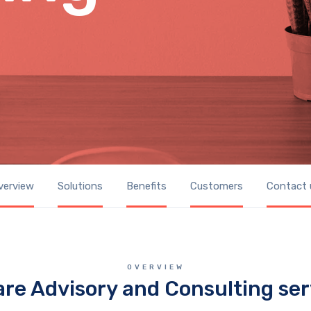
verview
Solutions
Benefits
Customers
Contact 
OVERVIEW
are Advisory and Consulting ser