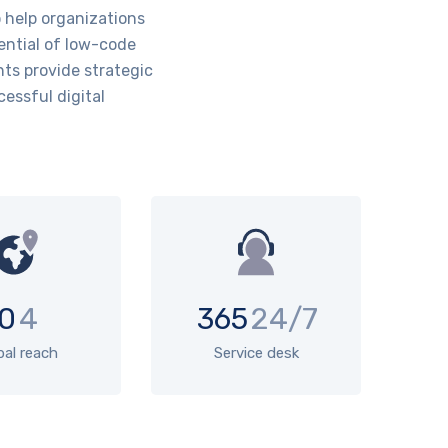
help organizations
ential of low-code
ts provide strategic
essful digital
0
4
365
24/7
bal reach
Service desk