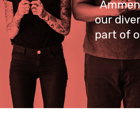
Ammend
our dive
part of 