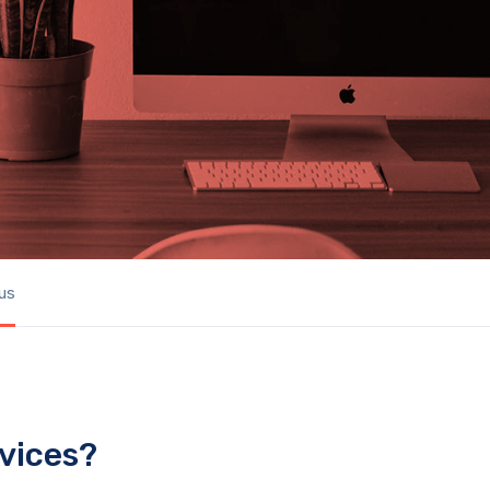
us
vices?