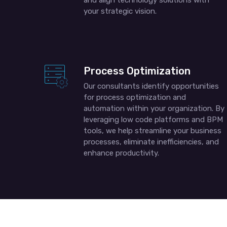
and align technology solutions with
your strategic vision.
Process Optimization
Our consultants identify opportunities
for process optimization and
automation within your organization. By
leveraging low code platforms and BPM
tools, we help streamline your business
processes, eliminate inefficiencies, and
enhance productivity.