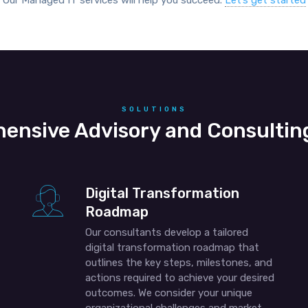
Our Managed IT services will help you succeed.
Let’s get started
SOLUTIONS
ensive Advisory and Consulting
Digital Transformation
Roadmap
Our consultants develop a tailored
digital transformation roadmap that
outlines the key steps, milestones, and
actions required to achieve your desired
outcomes. We consider your unique