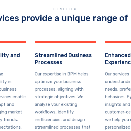
BENEFITS
vices provide a unique range of 
lity and
Streamlined Business
Enhanced
Processes
Experien
he
Our expertise in BPM helps
Our services
ity in
optimize your business
understandi
business
processes, aligning with
needs, prefe
rvices enable
strategic objectives. We
behaviors. B
apt and
analyze your existing
insights and
ging market
workflows, identify
customer-cen
y trends,
inefficiencies, and design
we help you 
ectations.
streamlined processes that
personalized