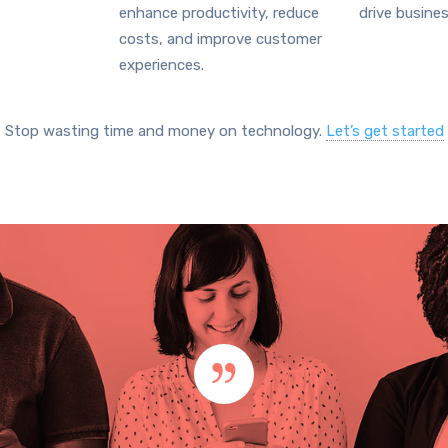
enhance productivity, reduce
drive busine
costs, and improve customer
experiences.
Stop wasting time and money on technology.
Let’s get started