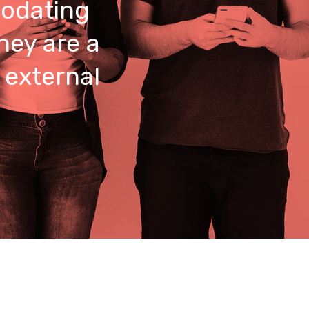
odating
hey are a
 external