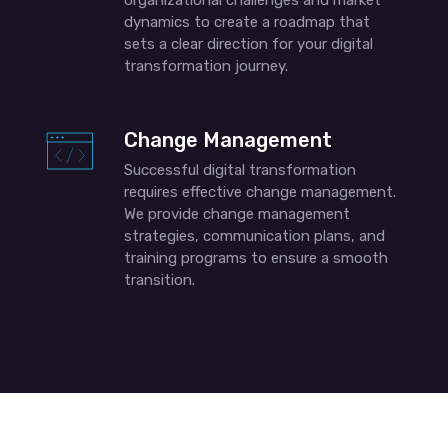
organizational challenges and market
dynamics to create a roadmap that
sets a clear direction for your digital
transformation journey.
Change Management
Successful digital transformation
requires effective change management.
We provide change management
strategies, communication plans, and
training programs to ensure a smooth
transition.