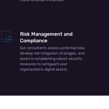
transformation initiatives.
Risk Management and
Compliance
Our consultants assess potential risks,
develop risk mitigation strategies, and
assist in establishing robust security
measures to safeguard your
organization’s digital assets.