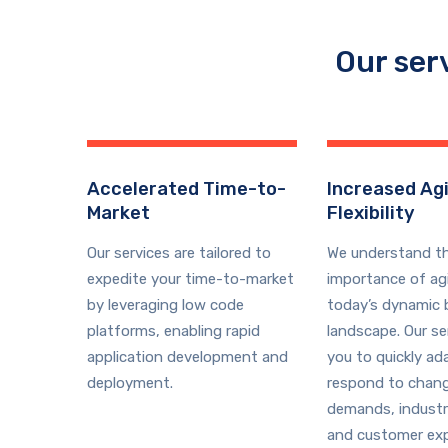
Our ser
Accelerated Time-to-
Increased Agi
Market
Flexibility
Our services are tailored to
We understand t
expedite your time-to-market
importance of agil
by leveraging low code
today’s dynamic 
platforms, enabling rapid
landscape. Our se
application development and
you to quickly ad
deployment.
respond to chan
demands, industr
and customer exp