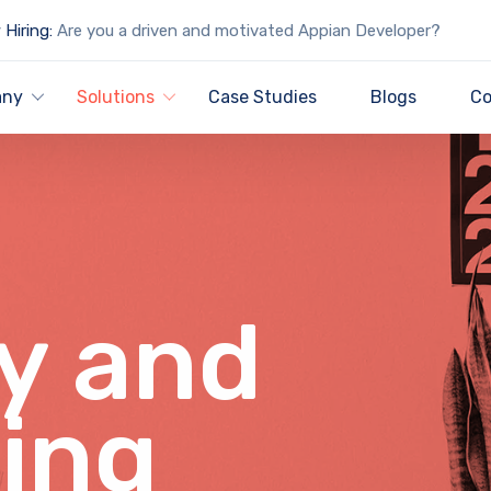
Hiring:
Are you a driven and motivated Appian Developer?
any
Solutions
Case Studies
Blogs
Co
y and
ing