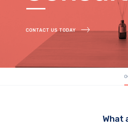
CONTACT US TODAY
O
What 