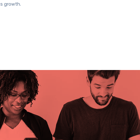
ss growth.