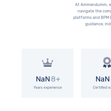
At Ammendumm, we 
navigate the comp
platforms and BPM (
guidance, ind
NaN
8+
NaN
Years experience
Certified 