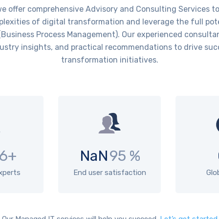
offer comprehensive Advisory and Consulting Services to 
lexities of digital transformation and leverage the full pot
Business Process Management). Our experienced consultan
ustry insights, and practical recommendations to drive succ
transformation initiatives.
6+
NaN
95 %
experts
End user satisfaction
Glo