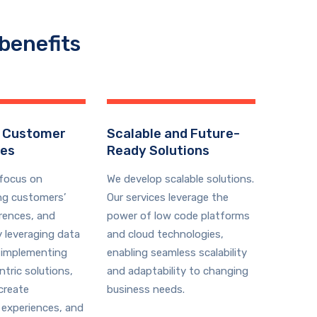
benefits
 Customer
Scalable and Future-
ces
Ready Solutions
 focus on
We develop scalable solutions.
ng customers’
Our services leverage the
rences, and
power of low code platforms
y leveraging data
and cloud technologies,
 implementing
enabling seamless scalability
tric solutions,
and adaptability to changing
create
business needs.
 experiences, and