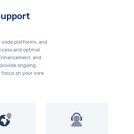
Support
 code platforms, and
uccess and optimal
, Enhancement, and
 provide ongoing
 focus on your core