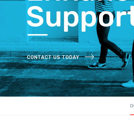
Suppor
CONTACT US TODAY
O