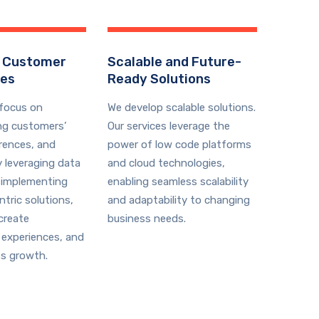
 Customer
Scalable and Future-
ces
Ready Solutions
 focus on
We develop scalable solutions.
ng customers’
Our services leverage the
rences, and
power of low code platforms
y leveraging data
and cloud technologies,
 implementing
enabling seamless scalability
tric solutions,
and adaptability to changing
create
business needs.
 experiences, and
ss growth.