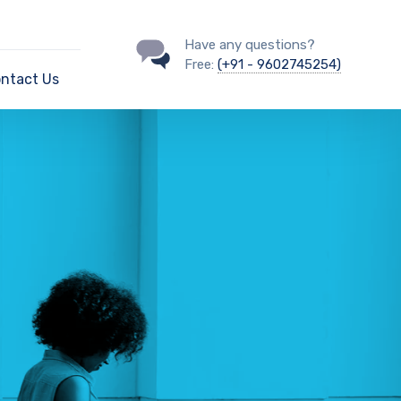
Have any questions?
Free:
(+91 - 9602745254)
ntact Us