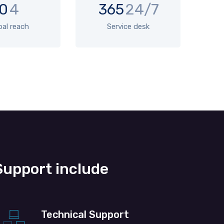
0
4
365
24/7
bal reach
Service desk
upport include
Technical Support