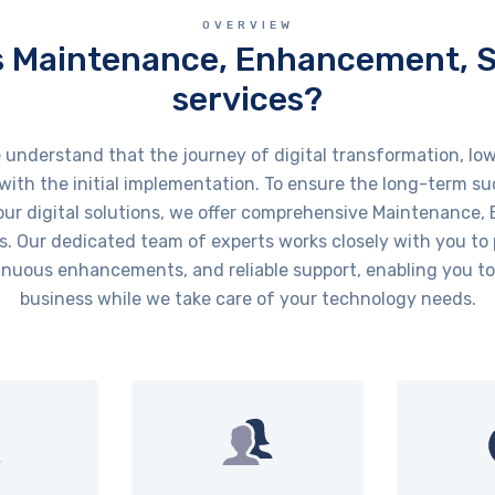
OVERVIEW
s Maintenance, Enhancement, 
services?
derstand that the journey of digital transformation, low
ith the initial implementation. To ensure the long-term s
ur digital solutions, we offer comprehensive Maintenance
s. Our dedicated team of experts works closely with you to
nuous enhancements, and reliable support, enabling you to
business while we take care of your technology needs.