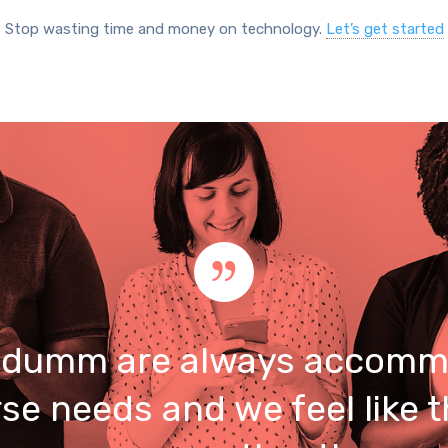
Stop wasting time and money on technology.
Let’s get started
umm are always accomm
rse needs and we feel like t