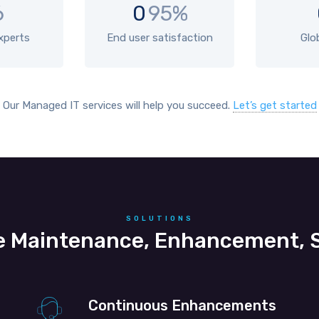
6
0
95%
experts
End user satisfaction
Glo
Our Managed IT services will help you succeed.
Let’s get started
SOLUTIONS
 Maintenance, Enhancement, S
Continuous Enhancements