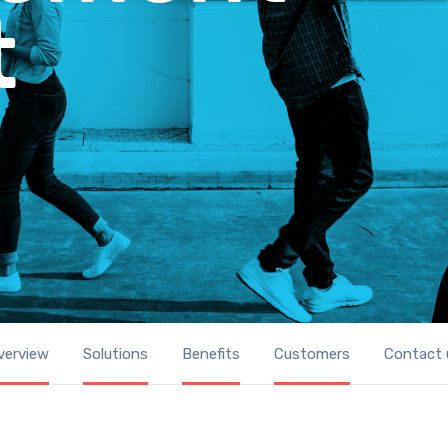
t
verview
Solutions
Benefits
Customers
Contact 