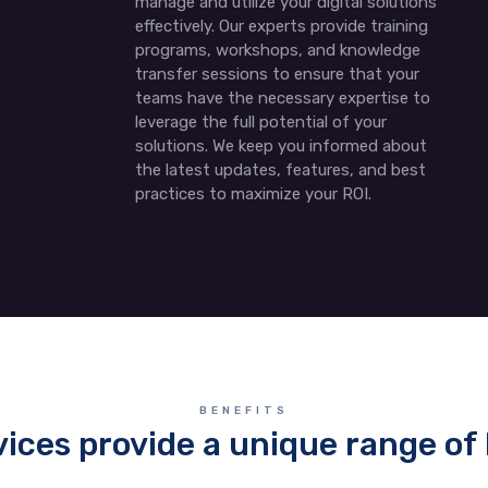
manage and utilize your digital solutions
effectively. Our experts provide training
programs, workshops, and knowledge
transfer sessions to ensure that your
teams have the necessary expertise to
leverage the full potential of your
solutions. We keep you informed about
the latest updates, features, and best
practices to maximize your ROI.
BENEFITS
vices provide a unique range of 