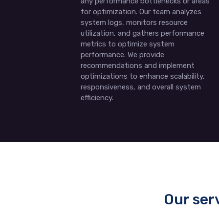
any performance bottlenecks or areas
for optimization. Our team analyzes
system logs, monitors resource
utilization, and gathers performance
metrics to optimize system
performance. We provide
recommendations and implement
optimizations to enhance scalability,
responsiveness, and overall system
efficiency.
Our ser