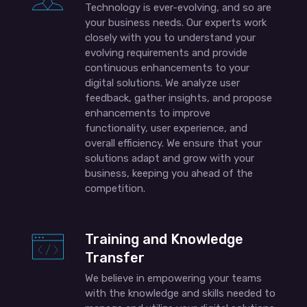
Technology is ever-evolving, and so are
your business needs. Our experts work
closely with you to understand your
evolving requirements and provide
continuous enhancements to your
digital solutions. We analyze user
feedback, gather insights, and propose
enhancements to improve
functionality, user experience, and
overall efficiency. We ensure that your
solutions adapt and grow with your
business, keeping you ahead of the
competition.
Training and Knowledge
Transfer
We believe in empowering your teams
with the knowledge and skills needed to