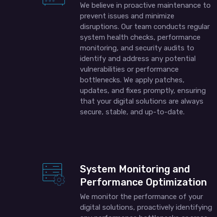
We believe in proactive maintenance to
prevent issues and minimize
disruptions. Our team conducts regular
system health checks, performance
monitoring, and security audits to
identify and address any potential
vulnerabilities or performance
bottlenecks. We apply patches,
updates, and fixes promptly, ensuring
that your digital solutions are always
secure, stable, and up-to-date.
System Monitoring and
Performance Optimization
We monitor the performance of your
digital solutions, proactively identifying