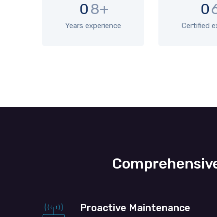
0
8+
0
Years experience
Certified 
Comprehensive
Proactive Maintenance