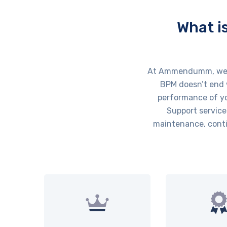
What i
At Ammendumm, we un
BPM doesn’t end w
performance of yo
Support service
maintenance, conti