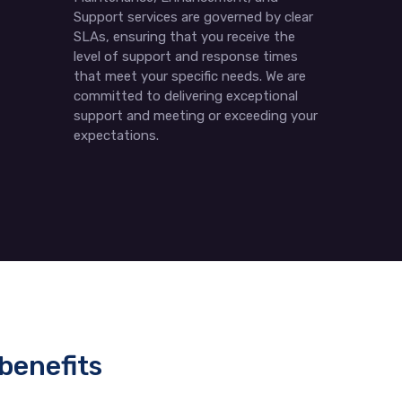
Support services are governed by clear
SLAs, ensuring that you receive the
level of support and response times
that meet your specific needs. We are
committed to delivering exceptional
support and meeting or exceeding your
expectations.
benefits