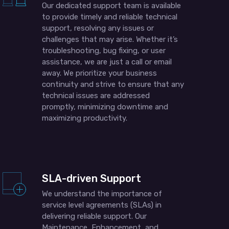
Our dedicated support team is available
to provide timely and reliable technical
support, resolving any issues or
challenges that may arise. Whether it’s
troubleshooting, bug fixing, or user
assistance, we are just a call or email
away. We prioritize your business
continuity and strive to ensure that any
technical issues are addressed
promptly, minimizing downtime and
maximizing productivity.
SLA-driven Support
We understand the importance of
service level agreements (SLAs) in
delivering reliable support. Our
Maintenance, Enhancement, and