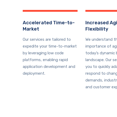
Accelerated Time-to-
Increased Agi
Market
Flexibility
Our services are tailored to
We understand t
expedite your time-to-market
importance of agil
by leveraging low code
today’s dynamic 
platforms, enabling rapid
landscape. Our se
application development and
you to quickly ad
deployment.
respond to chan
demands, industr
and customer exp