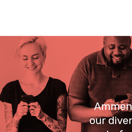
Ammend
our dive