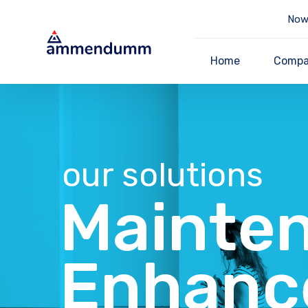
Now 
Home
Comp
our solutions
Mainte
Enhanc