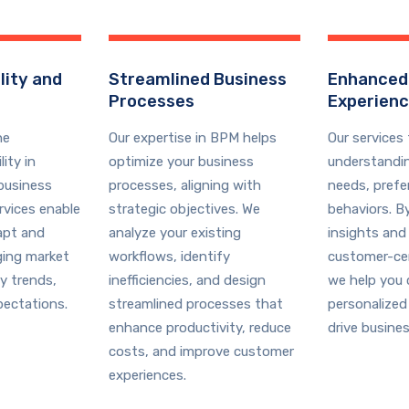
lity and
Streamlined Business
Enhanced
Processes
Experien
he
Our expertise in BPM helps
Our services
ity in
optimize your business
understandi
business
processes, aligning with
needs, prefe
rvices enable
strategic objectives. We
behaviors. B
apt and
analyze your existing
insights and
ging market
workflows, identify
customer-cen
y trends,
inefficiencies, and design
we help you 
ectations.
streamlined processes that
personalized
enhance productivity, reduce
drive busine
costs, and improve customer
experiences.