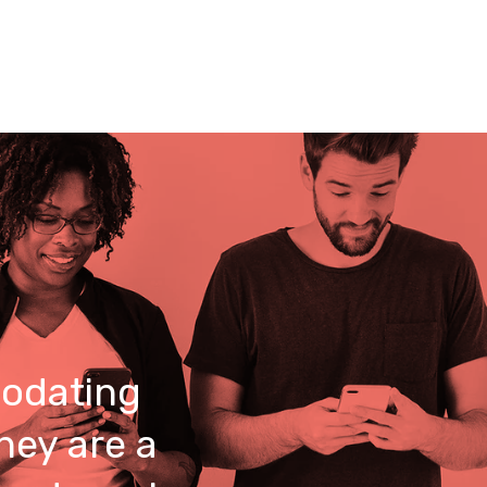
odating
hey are a