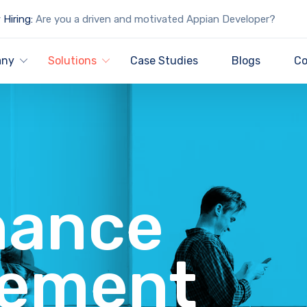
Hiring:
Are you a driven and motivated Appian Developer?
any
Solutions
Case Studies
Blogs
Co
nance
ement