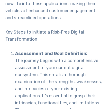
new life into these applications, making them
vehicles of enhanced customer engagement
and streamlined operations.
Key Steps to Initiate a Risk-Free Digital
Transformation
Assessment and Goal Definition:
The journey begins with a comprehensive
assessment of your current digital
ecosystem. This entails a thorough
examination of the strengths, weaknesses,
and intricacies of your existing
applications. It’s essential to grasp their
intricacies, functionalities, and limitations.