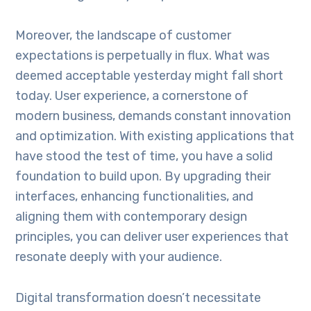
Moreover, the landscape of customer
expectations is perpetually in flux. What was
deemed acceptable yesterday might fall short
today. User experience, a cornerstone of
modern business, demands constant innovation
and optimization. With existing applications that
have stood the test of time, you have a solid
foundation to build upon. By upgrading their
interfaces, enhancing functionalities, and
aligning them with contemporary design
principles, you can deliver user experiences that
resonate deeply with your audience.
Digital transformation doesn’t necessitate