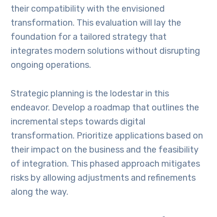
their compatibility with the envisioned
transformation. This evaluation will lay the
foundation for a tailored strategy that
integrates modern solutions without disrupting
ongoing operations.
Strategic planning is the lodestar in this
endeavor. Develop a roadmap that outlines the
incremental steps towards digital
transformation. Prioritize applications based on
their impact on the business and the feasibility
of integration. This phased approach mitigates
risks by allowing adjustments and refinements
along the way.