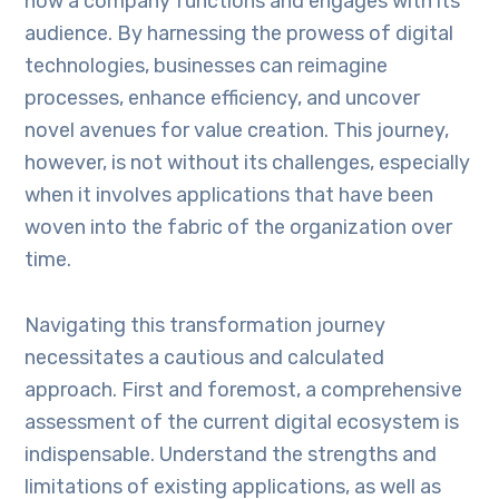
how a company functions and engages with its
audience. By harnessing the prowess of digital
technologies, businesses can reimagine
processes, enhance efficiency, and uncover
novel avenues for value creation. This journey,
however, is not without its challenges, especially
when it involves applications that have been
woven into the fabric of the organization over
time.
Navigating this transformation journey
necessitates a cautious and calculated
approach. First and foremost, a comprehensive
assessment of the current digital ecosystem is
indispensable. Understand the strengths and
limitations of existing applications, as well as