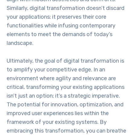
Similarly, digital transformation doesn’t discard
your applications; it preserves their core
functionalities while infusing contemporary
elements to meet the demands of today’s
landscape.
Ultimately, the goal of digital transformation is
to amplify your competitive edge. In an
environment where agility and relevance are
critical, transforming your existing applications
isn’t just an option; it’s a strategic imperative.
The potential for innovation, optimization, and
improved user experiences lies within the
framework of your existing systems. By
embracing this transformation, you can breathe