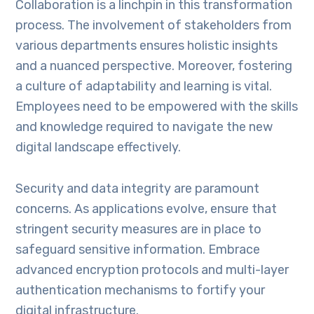
Collaboration is a linchpin in this transformation
process. The involvement of stakeholders from
various departments ensures holistic insights
and a nuanced perspective. Moreover, fostering
a culture of adaptability and learning is vital.
Employees need to be empowered with the skills
and knowledge required to navigate the new
digital landscape effectively.
Security and data integrity are paramount
concerns. As applications evolve, ensure that
stringent security measures are in place to
safeguard sensitive information. Embrace
advanced encryption protocols and multi-layer
authentication mechanisms to fortify your
digital infrastructure.