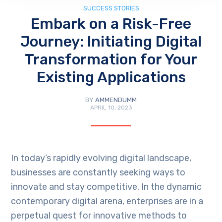
SUCCESS STORIES
Embark on a Risk-Free
Journey: Initiating Digital
Transformation for Your
Existing Applications
BY
AMMENDUMM
APRIL 10, 2023
In today’s rapidly evolving digital landscape,
businesses are constantly seeking ways to
innovate and stay competitive. In the dynamic
contemporary digital arena, enterprises are in a
perpetual quest for innovative methods to