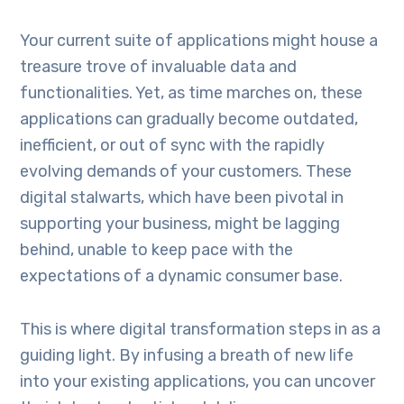
Your current suite of applications might house a
treasure trove of invaluable data and
functionalities. Yet, as time marches on, these
applications can gradually become outdated,
inefficient, or out of sync with the rapidly
evolving demands of your customers. These
digital stalwarts, which have been pivotal in
supporting your business, might be lagging
behind, unable to keep pace with the
expectations of a dynamic consumer base.
This is where digital transformation steps in as a
guiding light. By infusing a breath of new life
into your existing applications, you can uncover