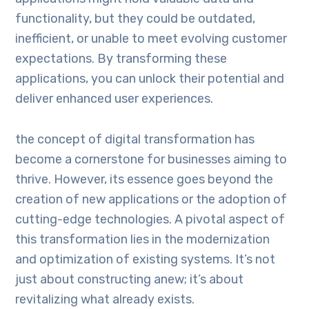
functionality, but they could be outdated,
inefficient, or unable to meet evolving customer
expectations. By transforming these
applications, you can unlock their potential and
deliver enhanced user experiences.
the concept of digital transformation has
become a cornerstone for businesses aiming to
thrive. However, its essence goes beyond the
creation of new applications or the adoption of
cutting-edge technologies. A pivotal aspect of
this transformation lies in the modernization
and optimization of existing systems. It’s not
just about constructing anew; it’s about
revitalizing what already exists.