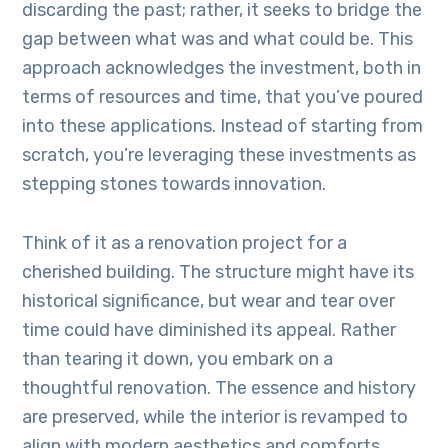
discarding the past; rather, it seeks to bridge the
gap between what was and what could be. This
approach acknowledges the investment, both in
terms of resources and time, that you’ve poured
into these applications. Instead of starting from
scratch, you’re leveraging these investments as
stepping stones towards innovation.
Think of it as a renovation project for a
cherished building. The structure might have its
historical significance, but wear and tear over
time could have diminished its appeal. Rather
than tearing it down, you embark on a
thoughtful renovation. The essence and history
are preserved, while the interior is revamped to
align with modern aesthetics and comforts.