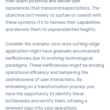
their latent potential and deliver user
experiences that transcend expectations. The
objective isn’t merely to sustain or coexist with
these systems; it’s to harness their capabilities
and elevate them to unprecedented heights.
Consider the scenario: your once cutting-edge
application might have gradually accumulated
inefficiencies due to evolving technological
paradigms. These inefficiencies might be eroding
operational efficiency and hampering the
seamlessness of user interactions. By
embarking on a transformation journey, you
have the opportunity to identify these
bottlenecks and rectify them, infusing a
renewed vigor into your operations.