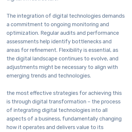
The integration of digital technologies demands
a commitment to ongoing monitoring and
optimization. Regular audits and performance
assessments help identify bottlenecks and
areas for refinement. Flexibility is essential, as
the digital landscape continues to evolve, and
adjustments might be necessary to align with
emerging trends and technologies.
the most effective strategies for achieving this
is through digital transformation – the process
of integrating digital technologies into all
aspects of a business, fundamentally changing
how it operates and delivers value to its