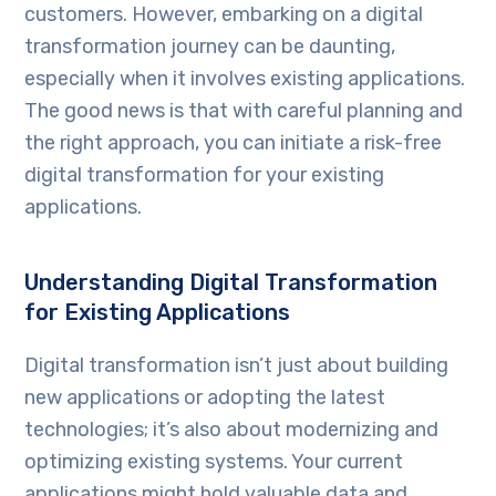
customers. However, embarking on a digital
transformation journey can be daunting,
especially when it involves existing applications.
The good news is that with careful planning and
the right approach, you can initiate a risk-free
digital transformation for your existing
applications.
Understanding Digital Transformation
for Existing Applications
Digital transformation isn’t just about building
new applications or adopting the latest
technologies; it’s also about modernizing and
optimizing existing systems. Your current
applications might hold valuable data and