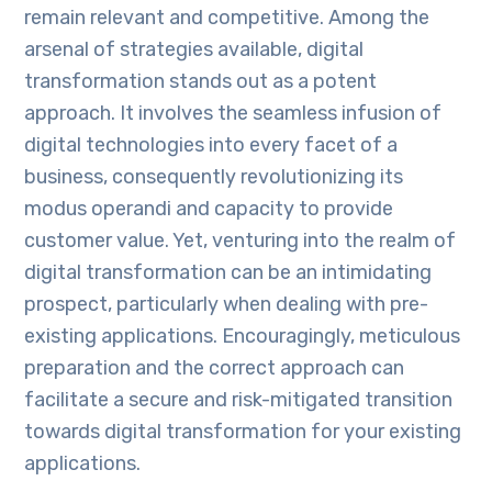
remain relevant and competitive. Among the
arsenal of strategies available, digital
transformation stands out as a potent
approach. It involves the seamless infusion of
digital technologies into every facet of a
business, consequently revolutionizing its
modus operandi and capacity to provide
customer value. Yet, venturing into the realm of
digital transformation can be an intimidating
prospect, particularly when dealing with pre-
existing applications. Encouragingly, meticulous
preparation and the correct approach can
facilitate a secure and risk-mitigated transition
towards digital transformation for your existing
applications.