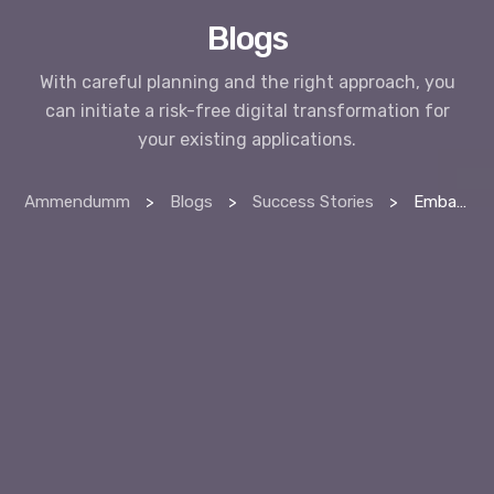
Blogs
With careful planning and the right approach, you
can initiate a risk-free digital transformation for
your existing applications.
Ammendumm
>
Blogs
>
Success Stories
>
Embark on a Risk-Free Journey: Initiating Digital Transformation for Your Existing Applications