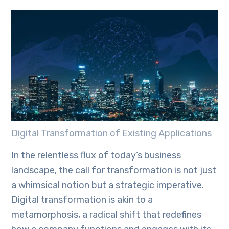
Digital Transformation of Existing Applications
In the relentless flux of today’s business
landscape, the call for transformation is not just
a whimsical notion but a strategic imperative.
Digital transformation is akin to a
metamorphosis, a radical shift that redefines