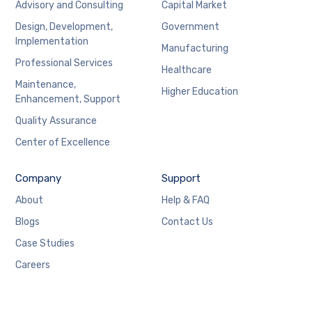
Advisory and Consulting
Capital Market
Design, Development,
Government
Implementation
Manufacturing
Professional Services
Healthcare
Maintenance,
Higher Education
Enhancement, Support
Quality Assurance
Center of Excellence
Company
Support
About
Help & FAQ
Blogs
Contact Us
Case Studies
Careers