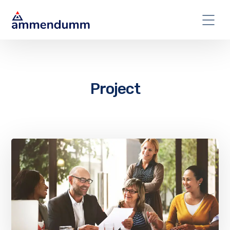
Project