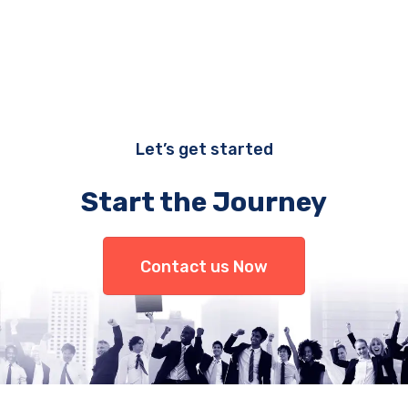
Let’s get started
Start the Journey
Contact us Now