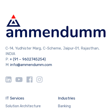
C-14, Yudhister Marg, C-Scheme, Jaipur-01, Rajasthan,
INDIA
P:
+ (91 – 9602745254)
M:
info@ammendumm.com
IT Services
Industries
Solution Architecture
Banking