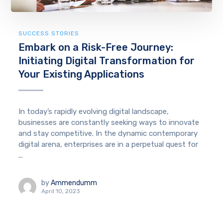
SUCCESS STORIES
Embark on a Risk-Free Journey:
Initiating Digital Transformation for
Your Existing Applications
In today’s rapidly evolving digital landscape,
businesses are constantly seeking ways to innovate
and stay competitive. In the dynamic contemporary
digital arena, enterprises are in a perpetual quest for
...
by
Ammendumm
April 10, 2023