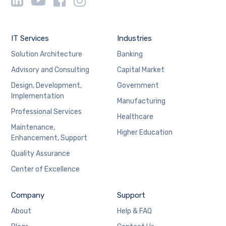
IT Services
Industries
Solution Architecture
Banking
Advisory and Consulting
Capital Market
Design, Development,
Government
Implementation
Manufacturing
Professional Services
Healthcare
Maintenance,
Higher Education
Enhancement, Support
Quality Assurance
Center of Excellence
Company
Support
About
Help & FAQ