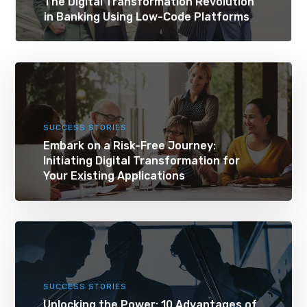
The Digital Transformation Revolution
in Banking Using Low-Code Platforms
SUCCESS STORIES
Embark on a Risk-Free Journey:
Initiating Digital Transformation for
Your Existing Applications
SUCCESS STORIES
Unlocking the Power: 10 Advantages of