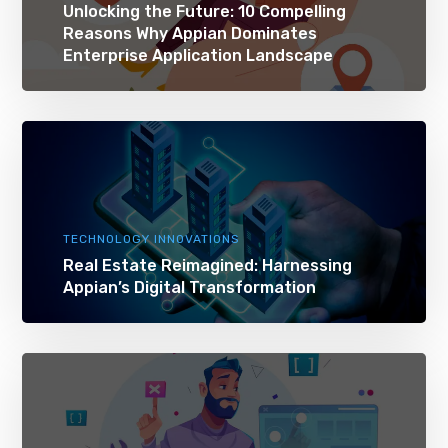
Unlocking the Future: 10 Compelling
Reasons Why Appian Dominates
Enterprise Application Landscape
TECHNOLOGY INNOVATIONS
Real Estate Reimagined: Harnessing
Appian’s Digital Transformation