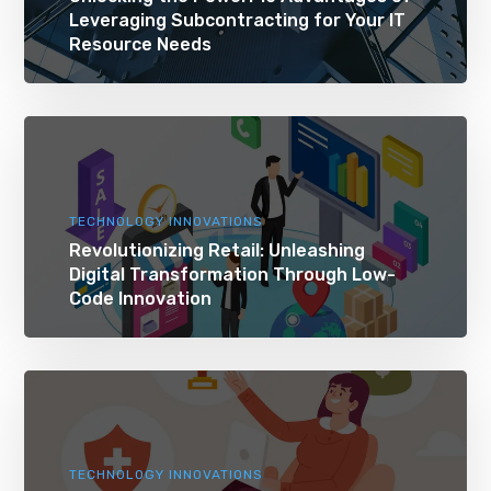
Leveraging Subcontracting for Your IT
Resource Needs
TECHNOLOGY INNOVATIONS
Revolutionizing Retail: Unleashing
Digital Transformation Through Low-
Code Innovation
TECHNOLOGY INNOVATIONS