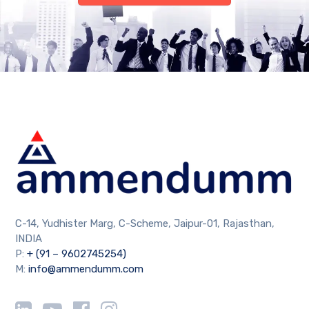
C-14, Yudhister Marg, C-Scheme, Jaipur-01, Rajasthan,
INDIA
P:
+ (91 – 9602745254)
M:
info@ammendumm.com