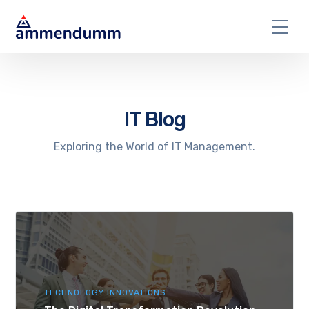
IT Blog
Exploring the World of IT Management.
TECHNOLOGY INNOVATIONS