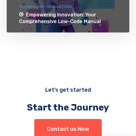
TECHNOLOGY INNOVATIONS
Empowering Innovation: Your
Comprehensive Low-Code Manual
Let’s get started
Start the Journey
Contact us Now