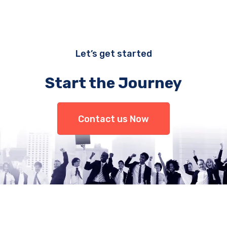
Let’s get started
Start the Journey
Contact us Now