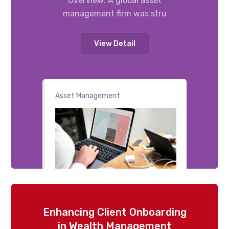
Overview: A global asset
management firm was stru
View Detail
Asset Management
Enhancing Client Onboarding
in Wealth Management