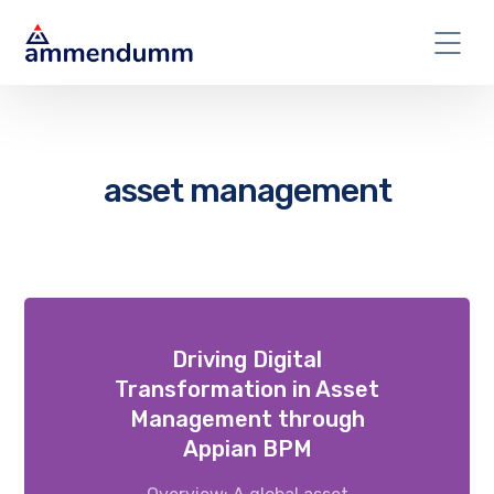
asset management
Driving Digital
Transformation in Asset
Management through
Appian BPM