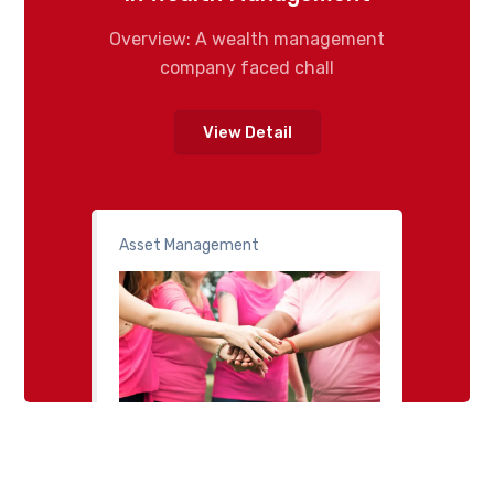
Overview: A wealth management
company faced chall
View Detail
Asset Management