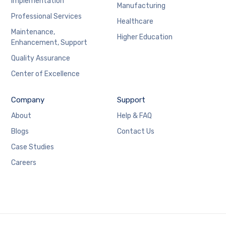
Implementation
Manufacturing
Professional Services
Healthcare
Maintenance,
Higher Education
Enhancement, Support
Quality Assurance
Center of Excellence
Company
Support
About
Help & FAQ
Blogs
Contact Us
Case Studies
Careers