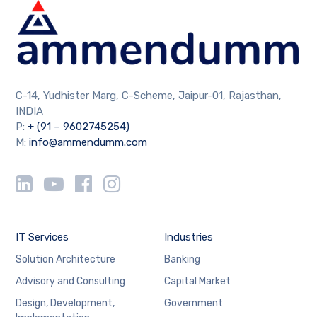
C-14, Yudhister Marg, C-Scheme, Jaipur-01, Rajasthan,
INDIA
P:
+ (91 – 9602745254)
M:
info@ammendumm.com
IT Services
Industries
Solution Architecture
Banking
Advisory and Consulting
Capital Market
Design, Development,
Government