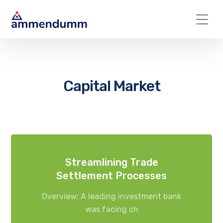
Capital Market
Streamlining Trade
Settlement Processes
Overview: A leading investment bank
was facing ch