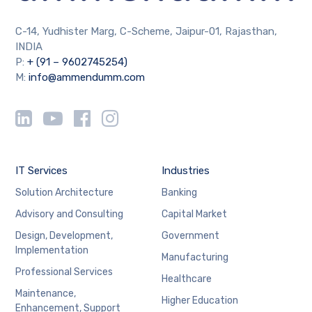
C-14, Yudhister Marg, C-Scheme, Jaipur-01, Rajasthan,
INDIA
P:
+ (91 – 9602745254)
M:
info@ammendumm.com
IT Services
Industries
Solution Architecture
Banking
Advisory and Consulting
Capital Market
Design, Development,
Government
Implementation
Manufacturing
Professional Services
Healthcare
Maintenance,
Higher Education
Enhancement, Support