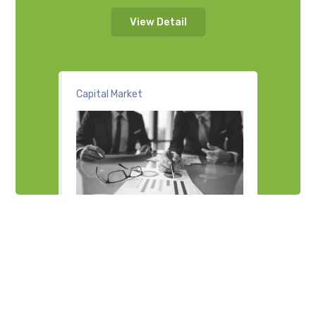
View Detail
Capital Market