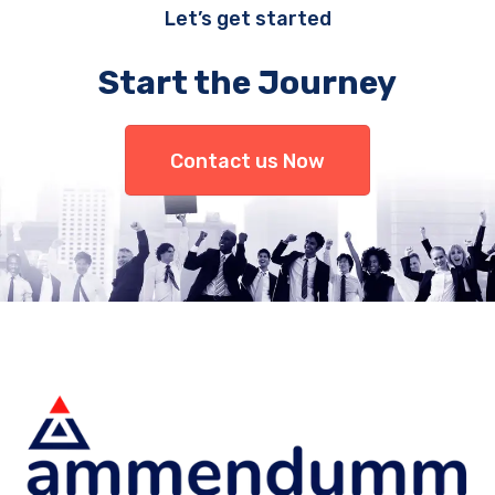
Let’s get started
Start the Journey
Contact us Now