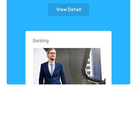
View Detail
Banking