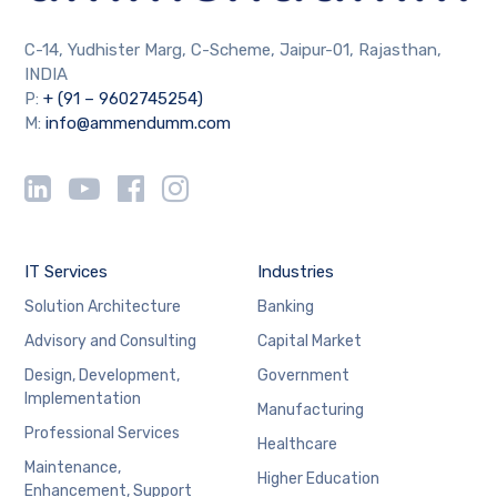
C-14, Yudhister Marg, C-Scheme, Jaipur-01, Rajasthan,
INDIA
P:
+ (91 – 9602745254)
M:
info@ammendumm.com
IT Services
Industries
Solution Architecture
Banking
Advisory and Consulting
Capital Market
Design, Development,
Government
Implementation
Manufacturing
Professional Services
Healthcare
Maintenance,
Higher Education
Enhancement, Support