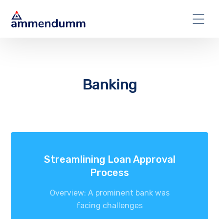
Banking
Streamlining Loan Approval
Process
Overview: A prominent bank was
facing challenges