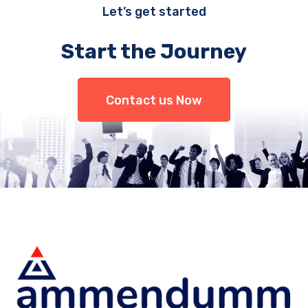
Let’s get started
Start the Journey
Contact us Now