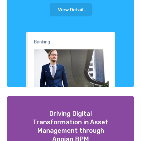
View Detail
Banking
Driving Digital
Transformation in Asset
Management through
Appian BPM