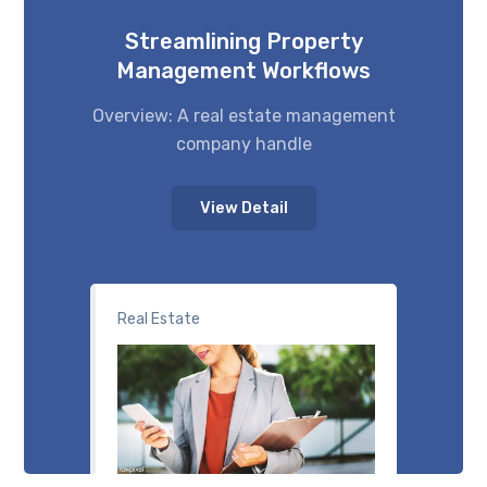
Streamlining Property
Management Workflows
Overview: A real estate management
company handle
View Detail
Real Estate