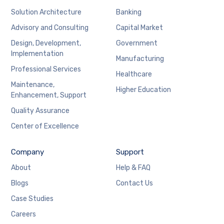
Solution Architecture
Banking
Advisory and Consulting
Capital Market
Design, Development,
Government
Implementation
Manufacturing
Professional Services
Healthcare
Maintenance,
Higher Education
Enhancement, Support
Quality Assurance
Center of Excellence
Company
Support
About
Help & FAQ
Blogs
Contact Us
Case Studies
Careers