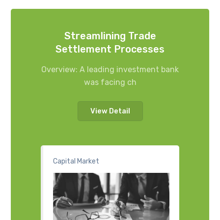
Streamlining Trade
Settlement Processes
Overview: A leading investment bank
was facing ch
View Detail
Capital Market