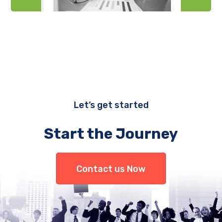
Let’s get started
Start the Journey
Contact us Now