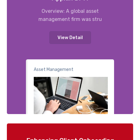
Overview: A global asset
management firm was stru
View Detail
Asset Management