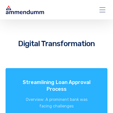
Digital Transformation
Streamlining Loan Approval
Process
Overview: A prominent bank was
facing challenges