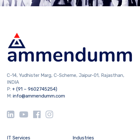
C-14, Yudhister Marg, C-Scheme, Jaipur-01, Rajasthan,
INDIA
P:
+ (91 – 9602745254)
M:
info@ammendumm.com
IT Services
Industries