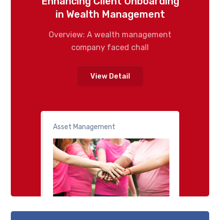
Enhancing Client Onboarding
in Wealth Management
Overview: A wealth management
company faced chall
View Detail
Asset Management